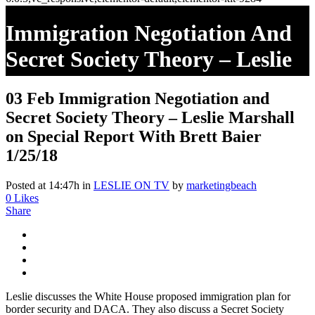
Immigration Negotiation And
Secret Society Theory – Leslie
Marshall On Special Report
03 Feb
Immigration Negotiation and
With Brett Baier 1/25/18
Secret Society Theory – Leslie Marshall
on Special Report With Brett Baier
1/25/18
Posted at 14:47h
in
LESLIE ON TV
by
marketingbeach
0
Likes
Share
Leslie discusses the White House proposed immigration plan for
border security and DACA. They also discuss a Secret Society