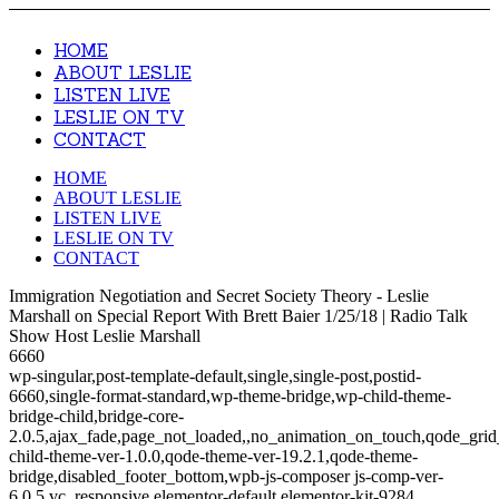
HOME
ABOUT LESLIE
LISTEN LIVE
LESLIE ON TV
CONTACT
HOME
ABOUT LESLIE
LISTEN LIVE
LESLIE ON TV
CONTACT
Immigration Negotiation and Secret Society Theory - Leslie
Marshall on Special Report With Brett Baier 1/25/18 | Radio Talk
Show Host Leslie Marshall
6660
wp-singular,post-template-default,single,single-post,postid-
6660,single-format-standard,wp-theme-bridge,wp-child-theme-
bridge-child,bridge-core-
2.0.5,ajax_fade,page_not_loaded,,no_animation_on_touch,qode_gri
child-theme-ver-1.0.0,qode-theme-ver-19.2.1,qode-theme-
bridge,disabled_footer_bottom,wpb-js-composer js-comp-ver-
6.0.5,vc_responsive,elementor-default,elementor-kit-9284