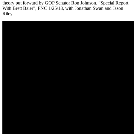
theory put forward by GOP Senator Ron Johnson. “Special Report
With Brett Baier”, FNC 1/25/18, with Jonathan Swan and Jason
Riley.