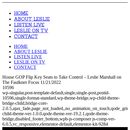
HOME
ABOUT LESLIE
LISTEN LIVE
LESLIE ON TV
CONTACT
HOME
ABOUT LESLIE
LISTEN LIVE
LESLIE ON TV
CONTACT
House GOP Flip Key Seats to Take Control – Leslie Marshall on
The Faulkner Focus 11/21/2022
10596
wp-singular,post-template-default,single,single-post,postid-
10596,single-format-standard,wp-theme-bridge,wp-child-theme-
bridge-child,bridge-core-
2.0.5,ajax_fade,page_not_loaded,,no_animation_on_touch,qode_gri
child-theme-ver-1.0.0,qode-theme-ver-19.2.1,qode-theme-
bridge,disabled_footer_bottom,wpb-js-composer js-comp-ver-
6.0.5,vc_responsive,elementor-default,elementor-kit-9284