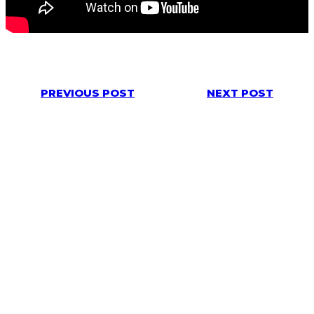
PREVIOUS POST
NEXT POST