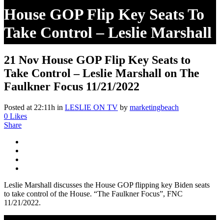
House GOP Flip Key Seats To
Take Control – Leslie Marshall
On The Faulkner Focus
21 Nov
House GOP Flip Key Seats to
11/21/2022
Take Control – Leslie Marshall on The
Faulkner Focus 11/21/2022
Posted at 22:11h
in
LESLIE ON TV
by
marketingbeach
0
Likes
Share
Leslie Marshall discusses the House GOP flipping key Biden seats
to take control of the House. “The Faulkner Focus”, FNC
11/21/2022.