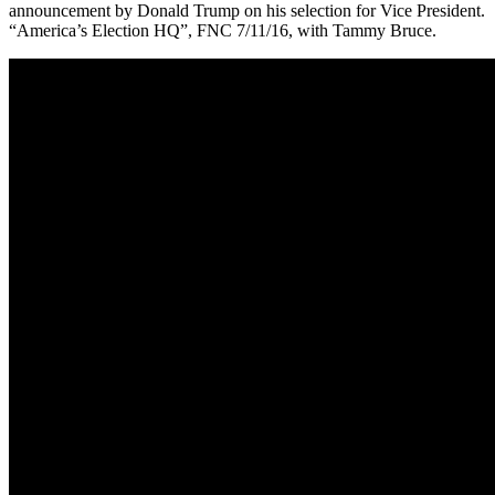
announcement by Donald Trump on his selection for Vice President.
“America’s Election HQ”, FNC 7/11/16, with Tammy Bruce.