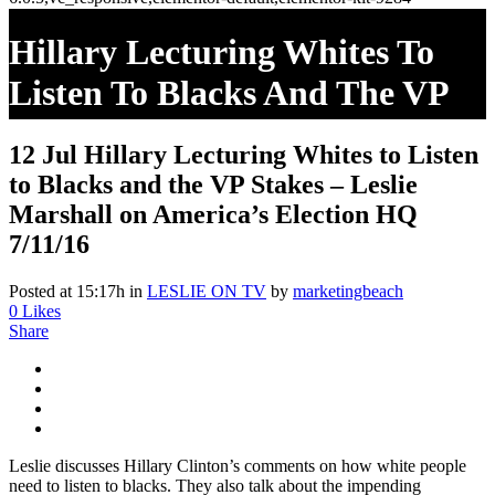
Hillary Lecturing Whites To
Listen To Blacks And The VP
Stakes – Leslie Marshall On
12 Jul
Hillary Lecturing Whites to Listen
America’s Election HQ 7/11/16
to Blacks and the VP Stakes – Leslie
Marshall on America’s Election HQ
7/11/16
Posted at 15:17h
in
LESLIE ON TV
by
marketingbeach
0
Likes
Share
Leslie discusses Hillary Clinton’s comments on how white people
need to listen to blacks. They also talk about the impending