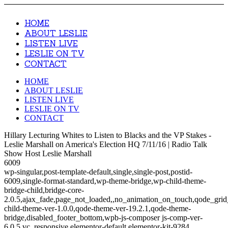
HOME
ABOUT LESLIE
LISTEN LIVE
LESLIE ON TV
CONTACT
HOME
ABOUT LESLIE
LISTEN LIVE
LESLIE ON TV
CONTACT
Hillary Lecturing Whites to Listen to Blacks and the VP Stakes -
Leslie Marshall on America's Election HQ 7/11/16 | Radio Talk
Show Host Leslie Marshall
6009
wp-singular,post-template-default,single,single-post,postid-
6009,single-format-standard,wp-theme-bridge,wp-child-theme-
bridge-child,bridge-core-
2.0.5,ajax_fade,page_not_loaded,,no_animation_on_touch,qode_gri
child-theme-ver-1.0.0,qode-theme-ver-19.2.1,qode-theme-
bridge,disabled_footer_bottom,wpb-js-composer js-comp-ver-
6.0.5,vc_responsive,elementor-default,elementor-kit-9284