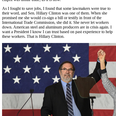
As I fought to save jobs, I found that some lawmakers were true to
their word, and Sen. Hillary Clinton was one of them. When she
promised me she would co-sign a bill or testify in front of the
International Trade Commission, she did it. She never let workers
down. American steel and aluminum producers are in crisis again. I
want a President I know I can trust based on past experience to help
these workers. That is Hillary Clinton.