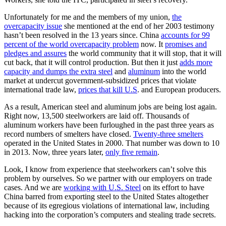
Unfortunately for me and the members of my union,
the
overcapacity issue
she mentioned at the end of her 2003 testimony
hasn’t been resolved in the 13 years since. China
accounts for 99
percent of the world overcapacity problem
now. It
promises and
pledges and assures
the world community that it will stop, that it will
cut back, that it will control production. But then it just
adds more
capacity and dumps the extra steel
and
aluminum
into the world
market at undercut government-subsidized prices that violate
international trade law,
prices that kill U.S
. and European producers.
As a result, American steel and aluminum jobs are being lost again.
Right now, 13,500 steelworkers are laid off. Thousands of
aluminum workers have been furloughed in the past three years as
record numbers of smelters have closed.
Twenty-three smelters
operated in the United States in 2000. That number was down to 10
in 2013. Now, three years later,
only five remain
.
Look, I know from experience that steelworkers can’t solve this
problem by ourselves. So we partner with our employers on trade
cases. And we are
working with U.S. Steel
on its effort to have
China barred from exporting steel to the United States altogether
because of its egregious violations of international law, including
hacking into the corporation’s computers and stealing trade secrets.