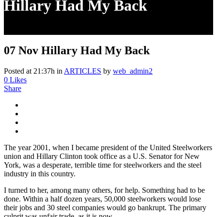
Hillary Had My Back
07 Nov
Hillary Had My Back
Posted at 21:37h
in
ARTICLES
by
web_admin2
0
Likes
Share
The year 2001, when I became president of the United Steelworkers
union and Hillary Clinton took office as a U.S. Senator for New
York, was a desperate, terrible time for steelworkers and the steel
industry in this country.
I turned to her, among many others, for help. Something had to be
done. Within a half dozen years, 50,000 steelworkers would lose
their jobs and 30 steel companies would go bankrupt. The primary
culprit was unfair trade, as it is now.