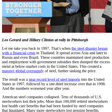
Leo Gerard and Hillary Clinton at rally in Pittsburgh
Let me take you back to 1997. That’s when
the steel disaster began
with a financial crisis
in Thailand. It spread across Asia and later to
Russia and even Brazil. These countries maintained steel production
and employment with government subsidies then dumped the excess
metal at below-market costs in the United States. This created a
massive global oversupply
of steel, further sinking the price.
The result was a
near record level of steel imports
into the United
States in 1997, followed by a one-third increase over that in 1998.
And the numbers worsened year after year.
American steel companies collapsed. Tens of thousands of U.S.
steelworkers lost their jobs. More than 100,000 retired steelworkers
lost health care benefits that had been funded by steel companies
that liquidated. Many more steelworkers lost pension benefits.