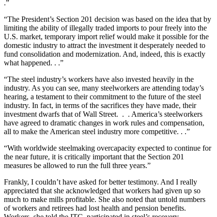
.”
“The President’s Section 201 decision was based on the idea that by
limiting the ability of illegally traded imports to pour freely into the
U.S. market, temporary import relief would make it possible for the
domestic industry to attract the investment it desperately needed to
fund consolidation and modernization. And, indeed, this is exactly
what happened. . .”
“The steel industry’s workers have also invested heavily in the
industry. As you can see, many steelworkers are attending today’s
hearing, a testament to their commitment to the future of the steel
industry. In fact, in terms of the sacrifices they have made, their
investment dwarfs that of Wall Street. . . America’s steelworkers
have agreed to dramatic changes in work rules and compensation,
all to make the American steel industry more competitive. . .”
“With worldwide steelmaking overcapacity expected to continue for
the near future, it is critically important that the Section 201
measures be allowed to run the full three years.”
Frankly, I couldn’t have asked for better testimony. And I really
appreciated that she acknowledged that workers had given up so
much to make mills profitable. She also noted that untold numbers
of workers and retirees had lost health and pension benefits.
Workers, she told the ITC, participated in steel’s recovery.