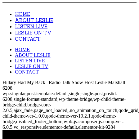
HOME
ABOUT LESLIE
LISTEN LIVE
LESLIE ON TV
CONTACT
HOME
ABOUT LESLIE
LISTEN LIVE
LESLIE ON TV
CONTACT
Hillary Had My Back | Radio Talk Show Host Leslie Marshall
6208
wp-singular,post-template-default,single,single-post,postid-
6208,single-format-standard,wp-theme-bridge,wp-child-theme-
bridge-child,bridge-core-
2.0.5,ajax_fade,page_not_loaded,,no_animation_on_touch,qode_gri
child-theme-ver-1.0.0,qode-theme-ver-19.2.1,qode-theme-
bridge,disabled_footer_bottom,wpb-js-composer js-comp-ver-
6.0.5,vc_responsive,elementor-default,elementor-kit-9284