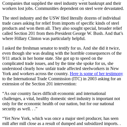
Companies that supplied the steel industry went bankrupt and their
workers lost jobs. Communities dependent on steel were devastated.
The steel industry and the USW filed literally dozens of individual
trade cases asking for relief from imports of specific kinds of steel
products and won them all. They also sought special, broader relief
called Section 201 from then-President George W. Bush. And that’s
where Hillary Clinton was particularly helpful.
I asked the freshman senator to testify for us. And she did it twice,
even though she was dealing with the horrible consequences of the
9/11 attack in her home state. She got up to speed on the
complicated trade issues, and by the time she spoke for us, she
understood clearly how unfair trade affected steelworkers in New
York and workers across the country.
Here is some of her testimony
to the International Trade Commission (ITC) in 2003 asking for an
extension of the Section 201 intervention:
“As our country faces difficult economic and international
challenges, a vital, healthy domestic steel industry is important not
only for the economic health of our nation, but for our national
security as well. . .”
“Yet New York, which was once a major steel producer, has seen
mill after mill close as a result of dumped and subsidized imports. .