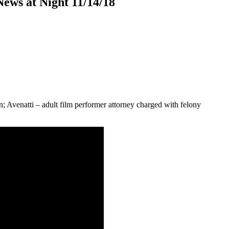
ews at Night 11/14/18
; Avenatti – adult film performer attorney charged with felony