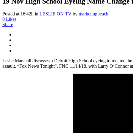
19 Nov
High School Eyeing Name Change fr
Posted at 16:42h
in
LESLIE ON TV
by
marketingbeach
0
Likes
Share
Leslie Marshall discusses a Detroit High School eyeing to rename the 
assault. “Fox News Tonight”, FNC 11/14/18, with Larry O’Connor an