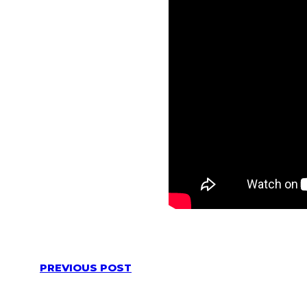
PREVIOUS POST