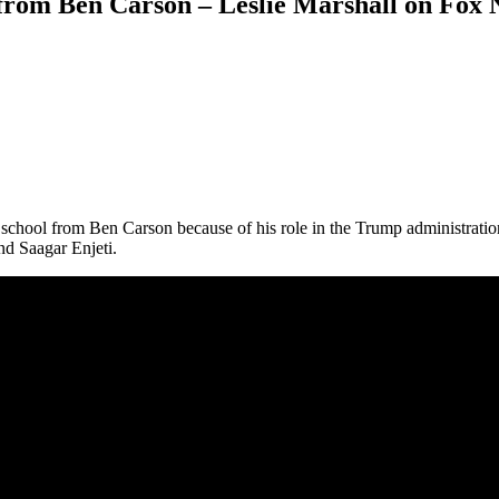
om Ben Carson – Leslie Marshall on Fox N
school from Ben Carson because of his role in the Trump administration
d Saagar Enjeti.