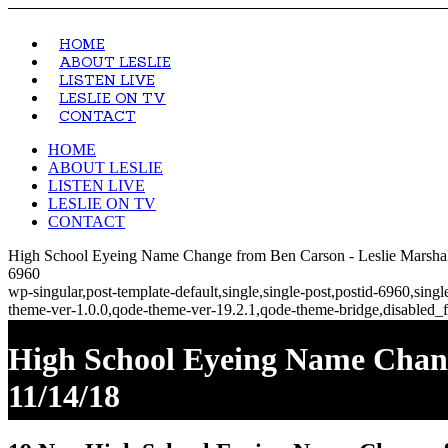
HOME
ABOUT LESLIE
LISTEN LIVE
LESLIE ON TV
CONTACT
HOME
ABOUT LESLIE
LISTEN LIVE
LESLIE ON TV
CONTACT
High School Eyeing Name Change from Ben Carson - Leslie Marshall
6960
wp-singular,post-template-default,single,single-post,postid-6960,si
theme-ver-1.0.0,qode-theme-ver-19.2.1,qode-theme-bridge,disabled_f
High School Eyeing Name Chang
11/14/18