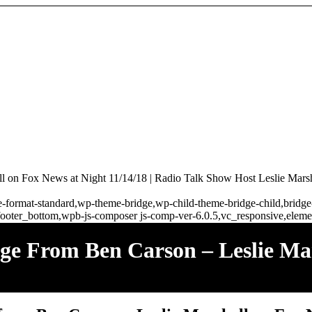
 on Fox News at Night 11/14/18 | Radio Talk Show Host Leslie Marsh
ngle-format-standard,wp-theme-bridge,wp-child-theme-bridge-child,brid
ooter_bottom,wpb-js-composer js-comp-ver-6.0.5,vc_responsive,elemen
e From Ben Carson – Leslie Ma