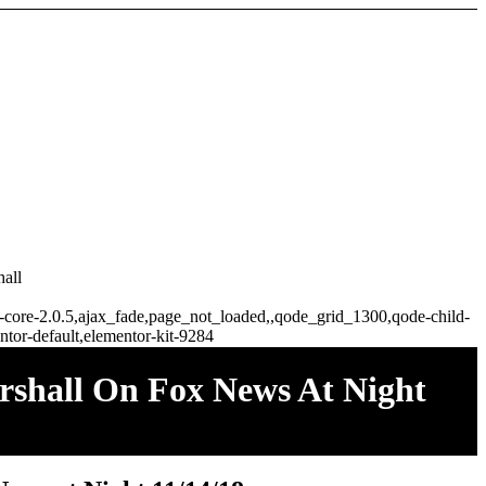
all
ge-core-2.0.5,ajax_fade,page_not_loaded,,qode_grid_1300,qode-child-
tor-default,elementor-kit-9284
rshall On Fox News At Night