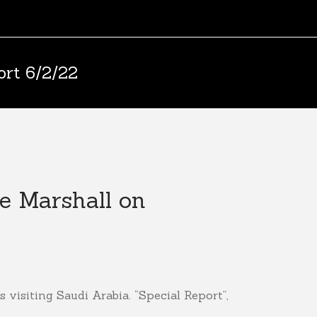
ort 6/2/22
ie Marshall on
 visiting Saudi Arabia. “Special Report”,