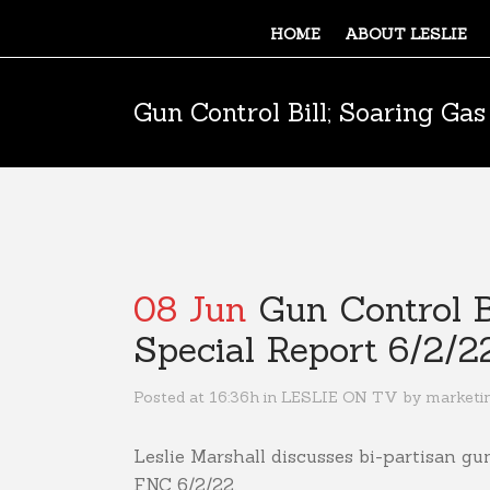
HOME
ABOUT LESLIE
Gun Control Bill; Soaring Gas
08 Jun
Gun Control Bi
Special Report 6/2/2
Posted at 16:36h
in
LESLIE ON TV
by
marketi
Leslie Marshall discusses bi-partisan gun
FNC 6/2/22.