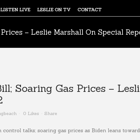
LISTEN LIVE
LESLIE ON TV
CONTACT
 Prices – Leslie Marshall On Special Rep
ll; Soaring Gas Prices – Lesl
2
ngbeach
0
Likes
Share
 control talks; soaring gas prices as Biden leans towards