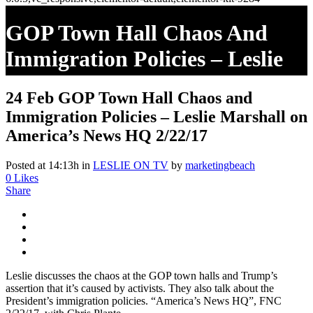
GOP Town Hall Chaos And
Immigration Policies – Leslie
Marshall On America’s News
24 Feb
GOP Town Hall Chaos and
HQ 2/22/17
Immigration Policies – Leslie Marshall on
America’s News HQ 2/22/17
Posted at 14:13h
in
LESLIE ON TV
by
marketingbeach
0
Likes
Share
Leslie discusses the chaos at the GOP town halls and Trump’s
assertion that it’s caused by activists. They also talk about the
President’s immigration policies. “America’s News HQ”, FNC