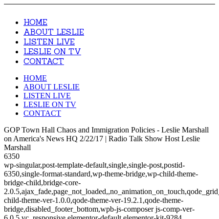
HOME
ABOUT LESLIE
LISTEN LIVE
LESLIE ON TV
CONTACT
HOME
ABOUT LESLIE
LISTEN LIVE
LESLIE ON TV
CONTACT
GOP Town Hall Chaos and Immigration Policies - Leslie Marshall
on America's News HQ 2/22/17 | Radio Talk Show Host Leslie
Marshall
6350
wp-singular,post-template-default,single,single-post,postid-
6350,single-format-standard,wp-theme-bridge,wp-child-theme-
bridge-child,bridge-core-
2.0.5,ajax_fade,page_not_loaded,,no_animation_on_touch,qode_gri
child-theme-ver-1.0.0,qode-theme-ver-19.2.1,qode-theme-
bridge,disabled_footer_bottom,wpb-js-composer js-comp-ver-
6.0.5,vc_responsive,elementor-default,elementor-kit-9284