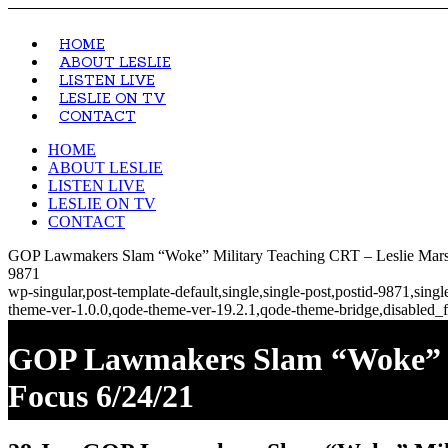
HOME
ABOUT LESLIE
LISTEN LIVE
LESLIE ON TV
CONTACT
HOME
ABOUT LESLIE
LISTEN LIVE
LESLIE ON TV
CONTACT
GOP Lawmakers Slam “Woke” Military Teaching CRT – Leslie Marsh
9871
wp-singular,post-template-default,single,single-post,postid-9871,si
theme-ver-1.0.0,qode-theme-ver-19.2.1,qode-theme-bridge,disabled_f
GOP Lawmakers Slam “Woke” Mi
Focus 6/24/21