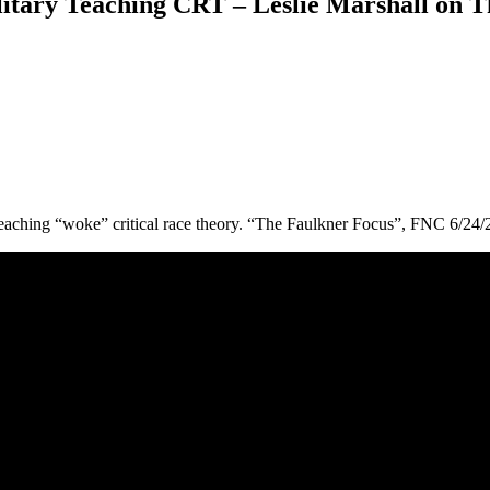
ry Teaching CRT – Leslie Marshall on Th
eaching “woke” critical race theory. “The Faulkner Focus”, FNC 6/24/