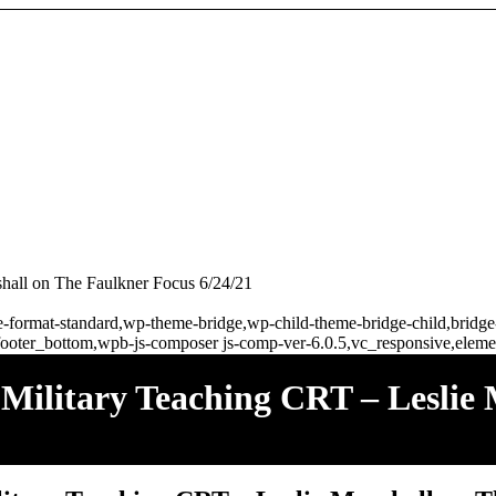
all on The Faulkner Focus 6/24/21
ngle-format-standard,wp-theme-bridge,wp-child-theme-bridge-child,brid
ooter_bottom,wpb-js-composer js-comp-ver-6.0.5,vc_responsive,elemen
litary Teaching CRT – Leslie 