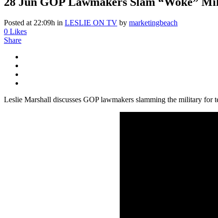
28 Jun
GOP Lawmakers Slam “Woke” Milita
Posted at 22:09h
in
LESLIE ON TV
by
marketingbeach
0
Likes
Share
Leslie Marshall discusses GOP lawmakers slamming the military for t