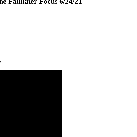
e Faulkner Focus 6/24/21
21.