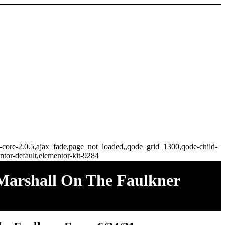
ge-core-2.0.5,ajax_fade,page_not_loaded,,qode_grid_1300,qode-child-
tor-default,elementor-kit-9284
Marshall On The Faulkner