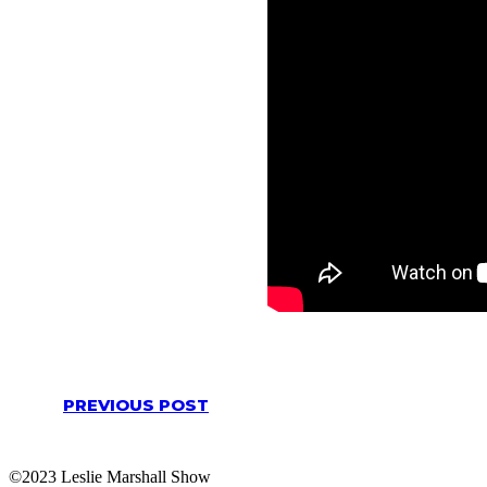
PREVIOUS POST
©2023 Leslie Marshall Show