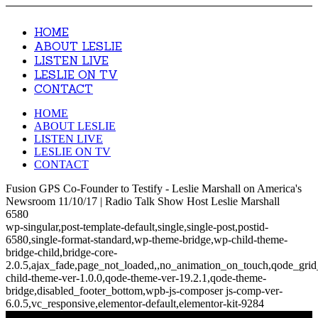
HOME
ABOUT LESLIE
LISTEN LIVE
LESLIE ON TV
CONTACT
HOME
ABOUT LESLIE
LISTEN LIVE
LESLIE ON TV
CONTACT
Fusion GPS Co-Founder to Testify - Leslie Marshall on America's
Newsroom 11/10/17 | Radio Talk Show Host Leslie Marshall
6580
wp-singular,post-template-default,single,single-post,postid-
6580,single-format-standard,wp-theme-bridge,wp-child-theme-
bridge-child,bridge-core-
2.0.5,ajax_fade,page_not_loaded,,no_animation_on_touch,qode_gri
child-theme-ver-1.0.0,qode-theme-ver-19.2.1,qode-theme-
bridge,disabled_footer_bottom,wpb-js-composer js-comp-ver-
6.0.5,vc_responsive,elementor-default,elementor-kit-9284