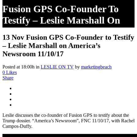
Fusion GPS Co-Founder To
Testify – Leslie Marshall On
America’s Newsroom 11/10/17
13 Nov
Fusion GPS Co-Founder to Testify
– Leslie Marshall on America’s
Newsroom 11/10/17
Posted at 18:00h
in
LESLIE ON TV
by
marketingbeach
0
Likes
Share
Leslie discusses the co-founder of Fusion GPS to testify about the
Trump dossier. “America’s Newsroom”, FNC 11/10/17, with Rachel
Campos-Duffy.