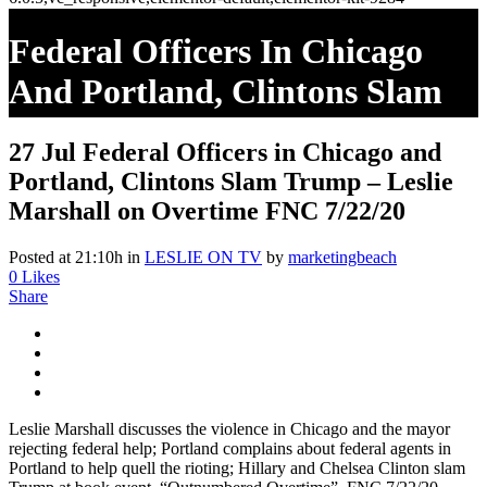
Federal Officers In Chicago
And Portland, Clintons Slam
Trump – Leslie Marshall On
27 Jul
Federal Officers in Chicago and
Overtime FNC 7/22/20
Portland, Clintons Slam Trump – Leslie
Marshall on Overtime FNC 7/22/20
Posted at 21:10h
in
LESLIE ON TV
by
marketingbeach
0
Likes
Share
Leslie Marshall discusses the violence in Chicago and the mayor
rejecting federal help; Portland complains about federal agents in
Portland to help quell the rioting; Hillary and Chelsea Clinton slam