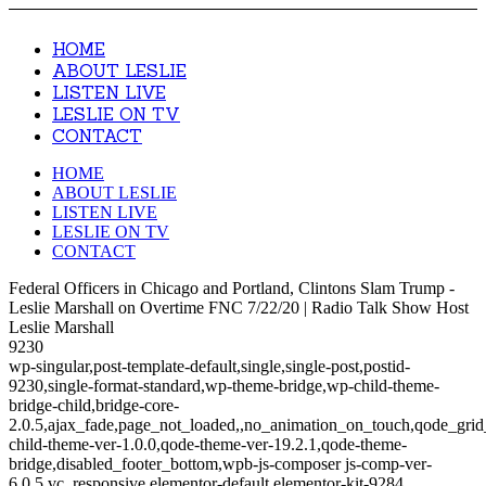
HOME
ABOUT LESLIE
LISTEN LIVE
LESLIE ON TV
CONTACT
HOME
ABOUT LESLIE
LISTEN LIVE
LESLIE ON TV
CONTACT
Federal Officers in Chicago and Portland, Clintons Slam Trump -
Leslie Marshall on Overtime FNC 7/22/20 | Radio Talk Show Host
Leslie Marshall
9230
wp-singular,post-template-default,single,single-post,postid-
9230,single-format-standard,wp-theme-bridge,wp-child-theme-
bridge-child,bridge-core-
2.0.5,ajax_fade,page_not_loaded,,no_animation_on_touch,qode_gri
child-theme-ver-1.0.0,qode-theme-ver-19.2.1,qode-theme-
bridge,disabled_footer_bottom,wpb-js-composer js-comp-ver-
6.0.5,vc_responsive,elementor-default,elementor-kit-9284