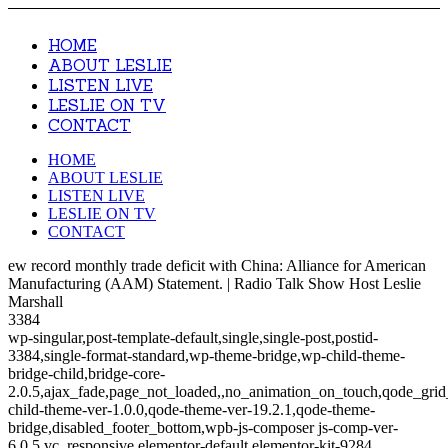
HOME
ABOUT LESLIE
LISTEN LIVE
LESLIE ON TV
CONTACT
HOME
ABOUT LESLIE
LISTEN LIVE
LESLIE ON TV
CONTACT
ew record monthly trade deficit with China: Alliance for American
Manufacturing (AAM) Statement. | Radio Talk Show Host Leslie
Marshall
3384
wp-singular,post-template-default,single,single-post,postid-
3384,single-format-standard,wp-theme-bridge,wp-child-theme-
bridge-child,bridge-core-
2.0.5,ajax_fade,page_not_loaded,,no_animation_on_touch,qode_gri
child-theme-ver-1.0.0,qode-theme-ver-19.2.1,qode-theme-
bridge,disabled_footer_bottom,wpb-js-composer js-comp-ver-
6.0.5,vc_responsive,elementor-default,elementor-kit-9284