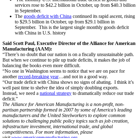
services rose to $42.2 billion in October, up from $40.3 billion
in September.
The
goods deficit with China
continued its rapid ascent, rising
to $29.5 billion in October, up from $29.1 billion in
September. This is the largest single monthly goods deficit
with China in U.S. history
Said Scott Paul, Executive Director of the Alliance for American
Manufacturing (AAM):
“There’s no doubt that our nation is on a fiscally unsustainable path.
But when we continue to pile up trade deficits, it makes the job of
balancing the books even more difficult.
“No one in Washington seems to notice that we are on pace for
another
record-breaking year
…and not in a good way.
“Our trade deficit with China shows no signs of abating. I think it’s
well past time to shelve the idea of simply doubling exports.
Instead, we need a
national strategy
to dramatically reduce our trade
deficit.”
The Alliance for American Manufacturing is a non-profit, non-
partisan partnership formed in 2007 by some of America’s leading
manufacturers and the United Steelworkers to explore common
solutions to challenging public policy topics such as job creation,
infrastructure investment, international trade, and global
competitiveness. For more information, please
visit
www.americanmanufacturing.org
.