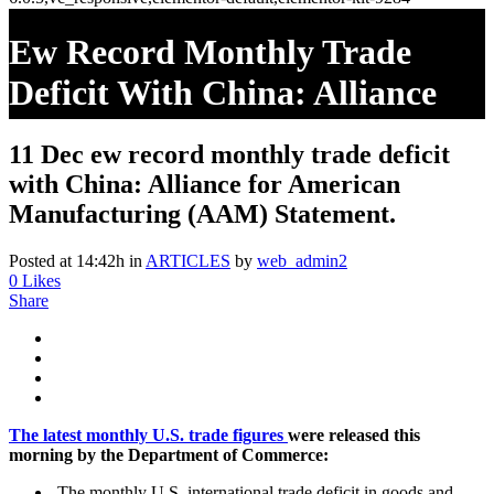
Ew Record Monthly Trade
Deficit With China: Alliance
For American Manufacturing
11 Dec
ew record monthly trade deficit
(AAM) Statement.
with China: Alliance for American
Manufacturing (AAM) Statement.
Posted at 14:42h
in
ARTICLES
by
web_admin2
0
Likes
Share
The latest monthly U.S. trade figures
were released this
morning by the Department of Commerce:
The monthly U.S. international trade deficit in goods and