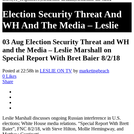
Election Security Threat And
WH And The Media – Leslie
Marshall On Special Report
03 Aug
Election Security Threat and WH
With Bret Baier 8/2/18
and the Media – Leslie Marshall on
Special Report With Bret Baier 8/2/18
Posted at 22:58h
in
LESLIE ON TV
by
marketingbeach
0
Likes
Share
Leslie Marshall discusses ongoing Russian interference in U.S.
elections; White House media relations. “Special Report With Brett
Baier”, FNC 8/2/18, with Steve Hilton, Mollie Hemingway, and