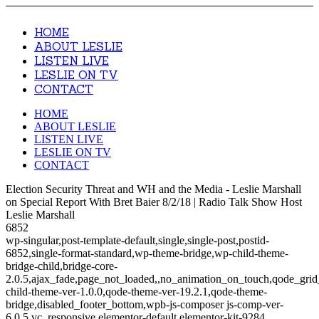
HOME
ABOUT LESLIE
LISTEN LIVE
LESLIE ON TV
CONTACT
HOME
ABOUT LESLIE
LISTEN LIVE
LESLIE ON TV
CONTACT
Election Security Threat and WH and the Media - Leslie Marshall
on Special Report With Bret Baier 8/2/18 | Radio Talk Show Host
Leslie Marshall
6852
wp-singular,post-template-default,single,single-post,postid-
6852,single-format-standard,wp-theme-bridge,wp-child-theme-
bridge-child,bridge-core-
2.0.5,ajax_fade,page_not_loaded,,no_animation_on_touch,qode_gri
child-theme-ver-1.0.0,qode-theme-ver-19.2.1,qode-theme-
bridge,disabled_footer_bottom,wpb-js-composer js-comp-ver-
6.0.5,vc_responsive,elementor-default,elementor-kit-9284