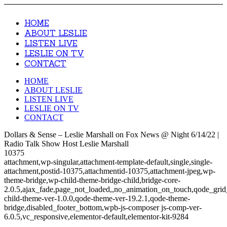
HOME
ABOUT LESLIE
LISTEN LIVE
LESLIE ON TV
CONTACT
HOME
ABOUT LESLIE
LISTEN LIVE
LESLIE ON TV
CONTACT
Dollars & Sense – Leslie Marshall on Fox News @ Night 6/14/22 |
Radio Talk Show Host Leslie Marshall
10375
attachment,wp-singular,attachment-template-default,single,single-
attachment,postid-10375,attachmentid-10375,attachment-jpeg,wp-
theme-bridge,wp-child-theme-bridge-child,bridge-core-
2.0.5,ajax_fade,page_not_loaded,,no_animation_on_touch,qode_gri
child-theme-ver-1.0.0,qode-theme-ver-19.2.1,qode-theme-
bridge,disabled_footer_bottom,wpb-js-composer js-comp-ver-
6.0.5,vc_responsive,elementor-default,elementor-kit-9284