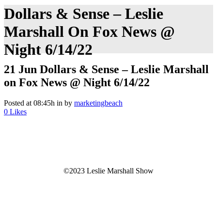
Dollars & Sense – Leslie
Marshall On Fox News @
Night 6/14/22
21 Jun
Dollars & Sense – Leslie Marshall
on Fox News @ Night 6/14/22
Posted at 08:45h
in
by
marketingbeach
0
Likes
©2023 Leslie Marshall Show