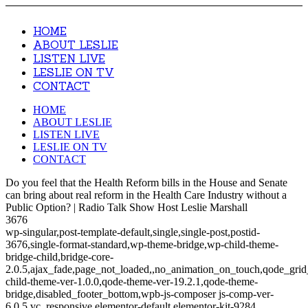
HOME
ABOUT LESLIE
LISTEN LIVE
LESLIE ON TV
CONTACT
HOME
ABOUT LESLIE
LISTEN LIVE
LESLIE ON TV
CONTACT
Do you feel that the Health Reform bills in the House and Senate
can bring about real reform in the Health Care Industry without a
Public Option? | Radio Talk Show Host Leslie Marshall
3676
wp-singular,post-template-default,single,single-post,postid-
3676,single-format-standard,wp-theme-bridge,wp-child-theme-
bridge-child,bridge-core-
2.0.5,ajax_fade,page_not_loaded,,no_animation_on_touch,qode_gri
child-theme-ver-1.0.0,qode-theme-ver-19.2.1,qode-theme-
bridge,disabled_footer_bottom,wpb-js-composer js-comp-ver-
6.0.5,vc_responsive,elementor-default,elementor-kit-9284