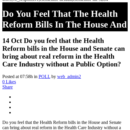
Do You Feel That The Health
Reform Bills In The House And
Senate Can Bring About Real
14 Oct
Do you feel that the Health
Reform In The Health Care
Reform bills in the House and Senate can
Industry Without A Public
bring about real reform in the Health
Care Industry without a Public Option?
Option?
Posted at 07:58h
in
POLL
by
web_admin2
0
Likes
Share
Do you feel that the Health Reform bills in the House and Senate
can bring about real reform in the Health Care Industry without a