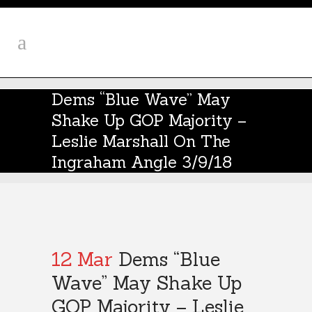
Dems “Blue Wave” May
Shake Up GOP Majority –
Leslie Marshall On The
Ingraham Angle 3/9/18
12 Mar
Dems “Blue
Wave” May Shake Up
GOP Majority – Leslie