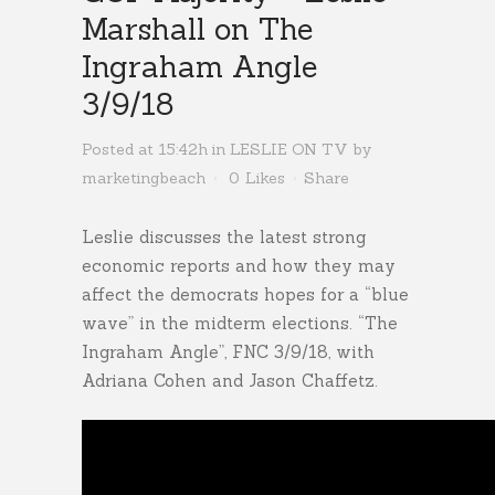
Marshall on The
Ingraham Angle
3/9/18
Posted at 15:42h
in
LESLIE ON TV
by
marketingbeach
0
Likes
Share
Leslie discusses the latest strong
economic reports and how they may
affect the democrats hopes for a “blue
wave” in the midterm elections. “The
Ingraham Angle”, FNC 3/9/18, with
Adriana Cohen and Jason Chaffetz.