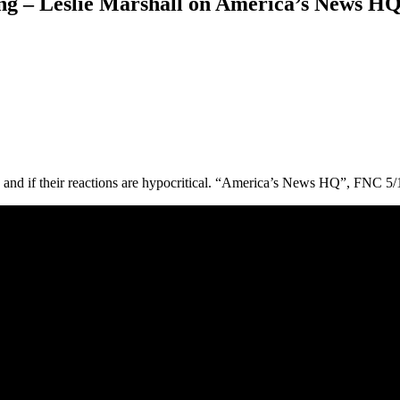
ng – Leslie Marshall on America’s News HQ
g and if their reactions are hypocritical. “America’s News HQ”, FNC 5/