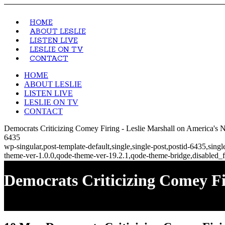
HOME
ABOUT LESLIE
LISTEN LIVE
LESLIE ON TV
CONTACT
HOME
ABOUT LESLIE
LISTEN LIVE
LESLIE ON TV
CONTACT
Democrats Criticizing Comey Firing - Leslie Marshall on America's
6435
wp-singular,post-template-default,single,single-post,postid-6435,si
theme-ver-1.0.0,qode-theme-ver-19.2.1,qode-theme-bridge,disabled_f
Democrats Criticizing Comey Fi