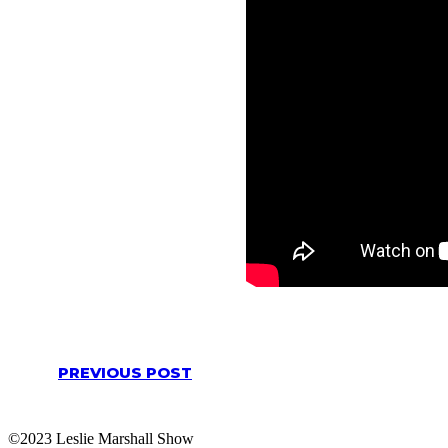
PREVIOUS POST
©2023 Leslie Marshall Show