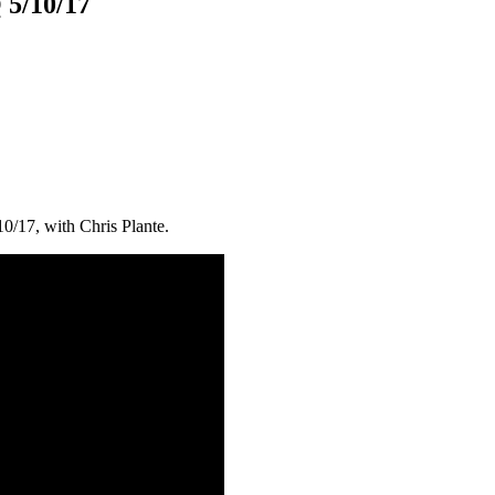
 5/10/17
10/17, with Chris Plante.