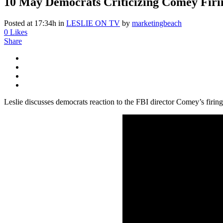
10 May
Democrats Criticizing Comey Firi
Posted at 17:34h
in
LESLIE ON TV
by
marketingbeach
0
Likes
Share
Leslie discusses democrats reaction to the FBI director Comey’s firin