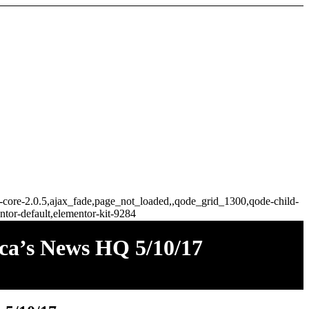
ge-core-2.0.5,ajax_fade,page_not_loaded,,qode_grid_1300,qode-child-
tor-default,elementor-kit-9284
ica’s News HQ 5/10/17