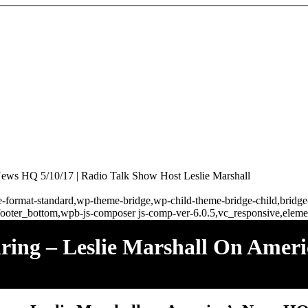
 News HQ 5/10/17 | Radio Talk Show Host Leslie Marshall
ngle-format-standard,wp-theme-bridge,wp-child-theme-bridge-child,brid
ooter_bottom,wpb-js-composer js-comp-ver-6.0.5,vc_responsive,elemen
ring – Leslie Marshall On Amer