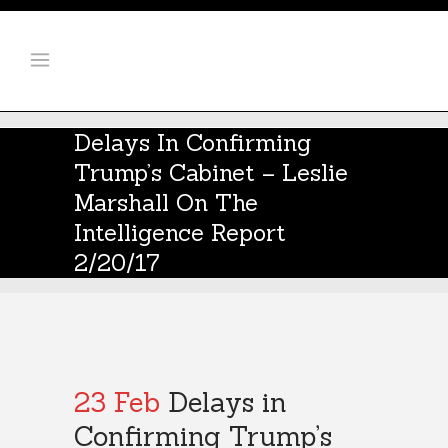
Delays In Confirming
Trump’s Cabinet – Leslie
Marshall On The
Intelligence Report
2/20/17
23 Feb
Delays in
Confirming Trump’s