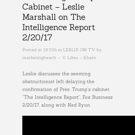
Cabinet – Leslie
Marshall on The
Intelligence Report
2/20/17
Posted at 16:33h
in
LESLIE ON TV
by
marketingbeach
0
Likes
Share
Leslie discusses the seeming
obstructionist left delaying the
confirmation of Pres. Trump’s cabinet.
“The Intelligence Report”, Fox Business
2/20/17, along with Ned Ryun.