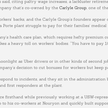
said, citing paltry wage increases, a lackluster retire
company that’s co-owned by the
Carlyle Group
, one of th
rkers’ backs, and the Carlyle Group’s founders appear
Porte plant struggle to pay for their families’ medical 
mpany’s health care plan, which requires hefty premium 
akes a heavy toll on workers’ bodies. “You have to pay 
oonlight as Uber drivers or in other kinds of second jo
ompany’s decision to cut bonuses for workers but keep
 respond to incidents, and they sit in the administration
nd first responders at the plant.
e firsthand while previously working at a USW-represen
to his co-workers at Nouryon and quickly built support