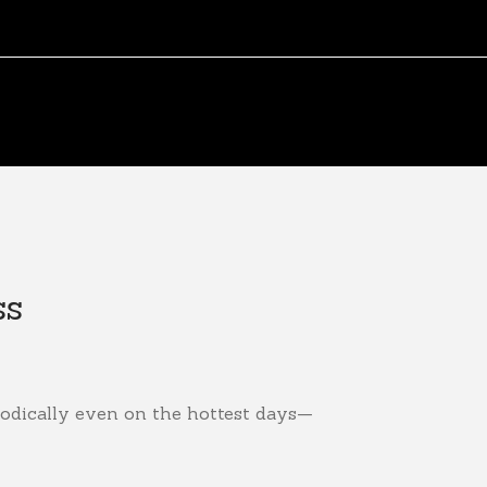
ss
odically even on the hottest days—