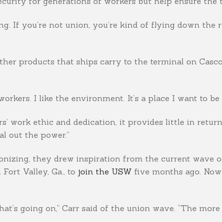
ecurity for generations of workers but help ensure the t
g. If you’re not union, you’re kind of flying down the 
other products that ships carry to the terminal on Casc
-workers. I like the environment. It’s a place I want to be
 work ethic and dedication, it provides little in return. 
al out the power.”
onizing, they drew inspiration from the current wave of
Fort Valley, Ga., to
join the USW
five months ago. Now 
t’s going on,” Carr said of the union wave. “The more w