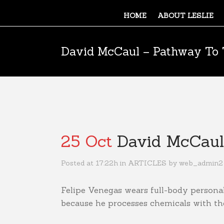
HOME
ABOUT LESLIE
David McCaul – Pathway To 
25 Oct
David McCaul 
Posted at 17:22h
in
ARTICLES
by
web_admin2
Felipe Venegas wears full-body person
because he processes chemicals with the 