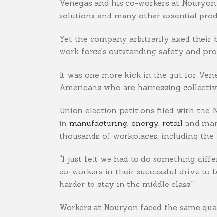
Venegas and his co-workers at Nouryon in
solutions and many other essential prod
Yet the company arbitrarily axed their
work force’s outstanding safety and pro
It was one more kick in the gut for Ven
Americans who are harnessing collective 
Union election petitions filed with the
in
manufacturing
,
energy
,
retail
and many
thousands of workplaces, including the 
“I just felt we had to do something diff
co-workers in their successful drive to 
harder to stay in the middle class.”
Workers at Nouryon faced the same quan