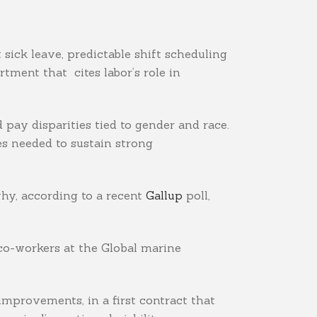
sick leave, predictable shift scheduling
tment that cites labor’s role in
 pay disparities tied to gender and race.
s needed to sustain strong
why, according to a recent
Gallup
poll,
 co-workers at the Global marine
improvements, in a first contract that