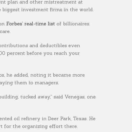
ment plan and other mistreatment at
e biggest investment firms in the world.
 on
Forbes’ real-time list
of billionaires.
care.
contributions and deductibles even
100 percent before you reach your
bs, he added, noting it became more
 paying them to managers.
 building, tucked away,” said Venegas, one
ted oil refinery in Deer Park, Texas. He
 for the organizing effort there.