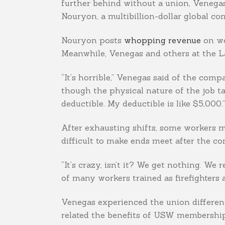
further behind without a union, Venegas 
Nouryon, a multibillion-dollar global 
Nouryon posts
whopping revenue
on wo
Meanwhile, Venegas and others at the La 
“It’s horrible,” Venegas said of the co
though the physical nature of the job t
deductible. My deductible is like $5,000.”
After exhausting shifts, some workers m
difficult to make ends meet after the c
“It’s crazy, isn’t it? We get nothing. We
of many workers trained as firefighters a
Venegas experienced the union differenc
related the benefits of USW membership 