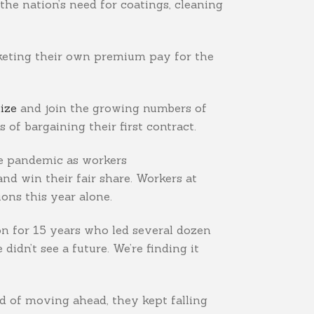
the nation’s need for coatings, cleaning
cketing their own premium pay for the
ize
and join the growing numbers of
 of bargaining their first contract.
he pandemic as workers
nd win their fair share. Workers at
ons this year alone.
yon for 15 years who led several dozen
dn’t see a future. We’re finding it
d of moving ahead, they kept falling