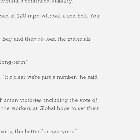
erminal’s continued viability.
road at 120 mph without a seatbelt. You
o Bay and then re-load the materials
 long-term.”
“It’s clear we’re just a number,” he said,
 union victories, including the vote of
the workers at Global hope to set their
ins, the better for everyone.”