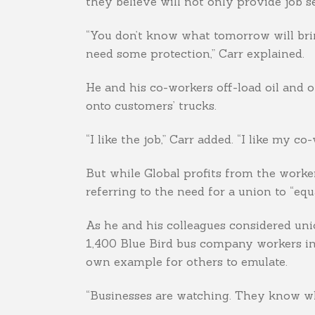
they believe will not only provide job s
“You don’t know what tomorrow will brin
need some protection,” Carr explained.
He and his co-workers off-load oil and 
onto customers’ trucks.
“I like the job,” Carr added. “I like my co
But while Global profits from the workers’
referring to the need for a union to “equ
As he and his colleagues considered uni
1,400 Blue Bird bus company workers in 
own example for others to emulate.
“Businesses are watching. They know wha