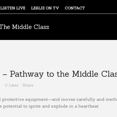
LISTEN LIVE
LESLIE ON TV
CONTACT
The Middle Class
– Pathway to the Middle Cla
0
Likes
Share
al protective equipment—and moves carefully and meth
potential to ignite and explode in a heartbeat.