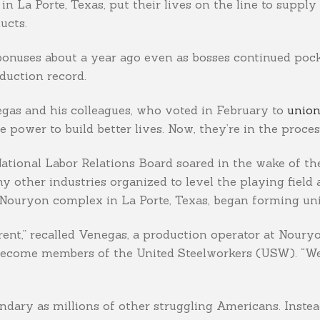
 La Porte, Texas, put their lives on the line to supply 
ucts.
 bonuses about a year ago even as bosses continued po
duction record.
egas and his colleagues, who voted in February to
union
power to build better lives. Now, they’re in the process
 National Labor Relations Board soared in the wake of t
 other industries organized to level the playing field a
Nouryon complex in La Porte, Texas, began forming uni
erent,” recalled Venegas, a production operator at Nour
become members of the United Steelworkers (USW). “We di
dary as millions of other struggling Americans. Instea