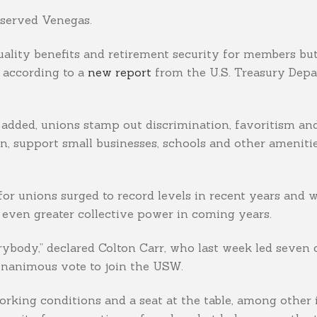
observed Venegas.
ality benefits and retirement security for members but 
 according to a
new report
from the U.S. Treasury Depar
s added, unions stamp out discrimination, favoritism and
, support small businesses, schools and other amenitie
for unions surged to record levels in recent years and 
even greater collective power in coming years.
erybody,” declared Colton Carr, who last week led seven
 unanimous vote to join the USW.
orking conditions and a seat at the table, among other 