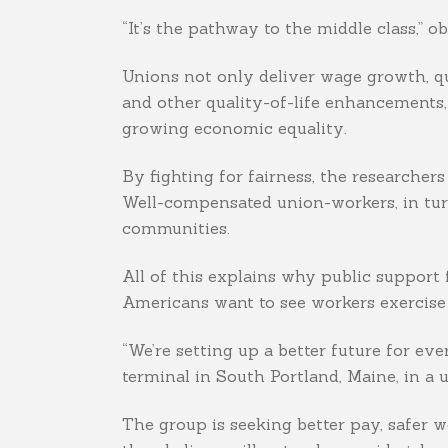
“It’s the pathway to the middle class,” 
Unions not only deliver wage growth, qu
and other quality-of-life enhancements,
growing economic equality.
By fighting for fairness, the researcher
Well-compensated union-workers, in turn
communities.
All of this explains why public support 
Americans want to see workers exercise 
“We’re setting up a better future for ev
terminal in South Portland, Maine, in a
The group is seeking better pay, safer w