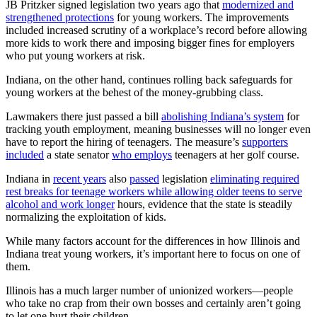
JB Pritzker signed legislation two years ago that
modernized and
strengthened protections
for young workers. The improvements
included increased scrutiny of a workplace’s record before allowing
more kids to work there and imposing bigger fines for employers
who put young workers at risk.
Indiana, on the other hand, continues rolling back safeguards for
young workers at the behest of the money-grubbing class.
Lawmakers there just passed a bill
abolishing Indiana’s system
for
tracking youth employment, meaning businesses will no longer even
have to report the hiring of teenagers. The measure’s
supporters
included
a state senator
who employs
teenagers at her golf course.
Indiana in
recent years
also
passed
legislation
eliminating required
rest breaks for teenage workers while allowing older teens to serve
alcohol and work longer
hours, evidence that the state is steadily
normalizing the exploitation of kids.
While many factors account for the differences in how Illinois and
Indiana treat young workers, it’s important here to focus on one of
them.
Illinois has a much larger number of unionized workers—people
who take no crap from their own bosses and certainly aren’t going
to let one hurt their children.