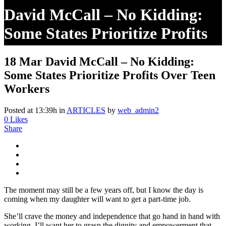
David McCall – No Kidding:
Some States Prioritize Profits
Over Teen Workers
18 Mar
David McCall – No Kidding:
Some States Prioritize Profits Over Teen
Workers
Posted at 13:39h
in
ARTICLES
by
web_admin2
0
Likes
Share
The moment may still be a few years off, but I know the day is
coming when my daughter will want to get a part-time job.
She’ll crave the money and independence that go hand in hand with
working. I’ll want her to grasp the dignity and empowerment that