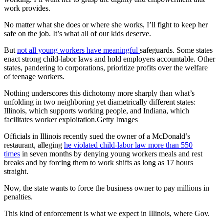
work provides.
No matter what she does or where she works, I’ll fight to keep her
safe on the job. It’s what all of our kids deserve.
But
not all young workers have meaningful
safeguards. Some states
enact strong child-labor laws and hold employers accountable. Other
states, pandering to corporations, prioritize profits over the welfare
of teenage workers.
Nothing underscores this dichotomy more sharply than what’s
unfolding in two neighboring yet diametrically different states:
Illinois, which supports working people, and Indiana, which
facilitates worker exploitation.Getty Images
Officials in Illinois recently sued the owner of a McDonald’s
restaurant, alleging
he violated child-labor law more than 550
times
in seven months by denying young workers meals and rest
breaks and by forcing them to work shifts as long as 17 hours
straight.
Now, the state wants to force the business owner to pay millions in
penalties.
This kind of enforcement is what we expect in Illinois, where Gov.