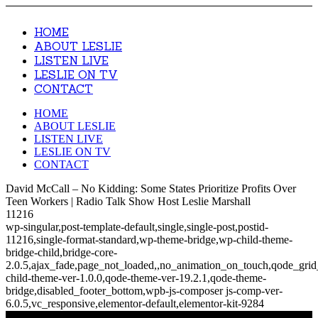
HOME
ABOUT LESLIE
LISTEN LIVE
LESLIE ON TV
CONTACT
HOME
ABOUT LESLIE
LISTEN LIVE
LESLIE ON TV
CONTACT
David McCall – No Kidding: Some States Prioritize Profits Over
Teen Workers | Radio Talk Show Host Leslie Marshall
11216
wp-singular,post-template-default,single,single-post,postid-
11216,single-format-standard,wp-theme-bridge,wp-child-theme-
bridge-child,bridge-core-
2.0.5,ajax_fade,page_not_loaded,,no_animation_on_touch,qode_gri
child-theme-ver-1.0.0,qode-theme-ver-19.2.1,qode-theme-
bridge,disabled_footer_bottom,wpb-js-composer js-comp-ver-
6.0.5,vc_responsive,elementor-default,elementor-kit-9284