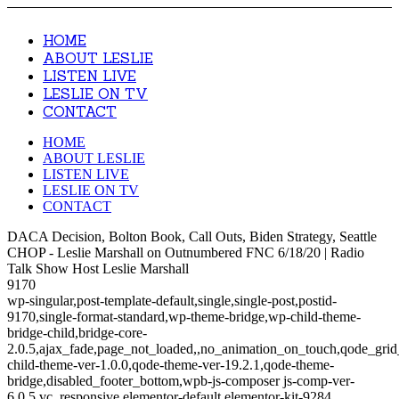
HOME
ABOUT LESLIE
LISTEN LIVE
LESLIE ON TV
CONTACT
HOME
ABOUT LESLIE
LISTEN LIVE
LESLIE ON TV
CONTACT
DACA Decision, Bolton Book, Call Outs, Biden Strategy, Seattle
CHOP - Leslie Marshall on Outnumbered FNC 6/18/20 | Radio
Talk Show Host Leslie Marshall
9170
wp-singular,post-template-default,single,single-post,postid-
9170,single-format-standard,wp-theme-bridge,wp-child-theme-
bridge-child,bridge-core-
2.0.5,ajax_fade,page_not_loaded,,no_animation_on_touch,qode_gri
child-theme-ver-1.0.0,qode-theme-ver-19.2.1,qode-theme-
bridge,disabled_footer_bottom,wpb-js-composer js-comp-ver-
6.0.5,vc_responsive,elementor-default,elementor-kit-9284