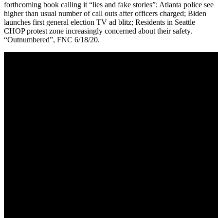
forthcoming book calling it “lies and fake stories”; Atlanta police see
higher than usual number of call outs after officers charged; Biden
launches first general election TV ad blitz; Residents in Seattle
CHOP protest zone increasingly concerned about their safety.
“Outnumbered”, FNC 6/18/20.