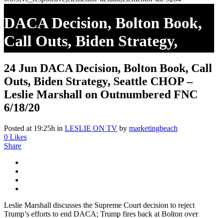
DACA Decision, Bolton Book,
Call Outs, Biden Strategy,
Seattle CHOP – Leslie
24 Jun
DACA Decision, Bolton Book, Call
Marshall On Outnumbered
Outs, Biden Strategy, Seattle CHOP –
FNC 6/18/20
Leslie Marshall on Outnumbered FNC
6/18/20
Posted at 19:25h
in
LESLIE ON TV
by
marketingbeach
0
Likes
Share
Leslie Marshall discusses the Supreme Court decision to reject
Trump’s efforts to end DACA; Trump fires back at Bolton over