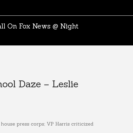
all On Fox News @ Night
ool Daze – Leslie
house press corps; VP Harris criticized