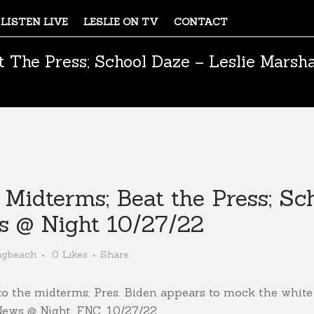
LISTEN LIVE
LESLIE ON TV
CONTACT
 The Press; School Daze – Leslie Marsh
idterms; Beat the Press; Sch
s @ Night 10/27/22
ngbeach
0
Likes
Share
to the midterms; Pres. Biden appears to mock the white 
News @ Night, FNC, 10/27/22.