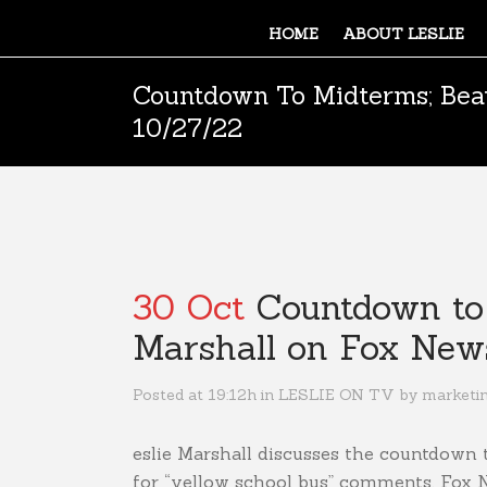
HOME
ABOUT LESLIE
Countdown To Midterms; Beat
10/27/22
30 Oct
Countdown to M
Marshall on Fox New
Posted at 19:12h
in
LESLIE ON TV
by
marketi
eslie Marshall discusses the countdown 
for “yellow school bus” comments. Fox 