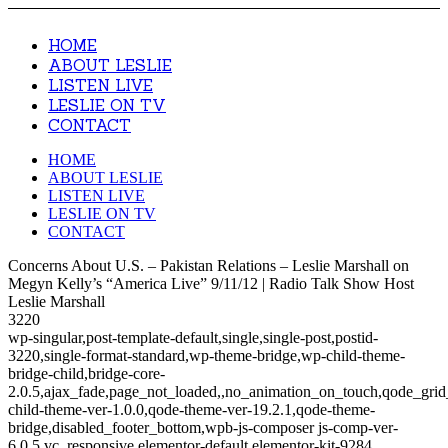
HOME
ABOUT LESLIE
LISTEN LIVE
LESLIE ON TV
CONTACT
HOME
ABOUT LESLIE
LISTEN LIVE
LESLIE ON TV
CONTACT
Concerns About U.S. – Pakistan Relations – Leslie Marshall on
Megyn Kelly’s “America Live” 9/11/12 | Radio Talk Show Host
Leslie Marshall
3220
wp-singular,post-template-default,single,single-post,postid-
3220,single-format-standard,wp-theme-bridge,wp-child-theme-
bridge-child,bridge-core-
2.0.5,ajax_fade,page_not_loaded,,no_animation_on_touch,qode_gri
child-theme-ver-1.0.0,qode-theme-ver-19.2.1,qode-theme-
bridge,disabled_footer_bottom,wpb-js-composer js-comp-ver-
6.0.5,vc_responsive,elementor-default,elementor-kit-9284