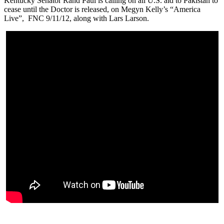
Kentucky Senator Rand Paul is calling on all U.S. aid to Pakistan to
cease until the Doctor is released, on Megyn Kelly’s “America
Live”, FNC 9/11/12, along with Lars Larson.