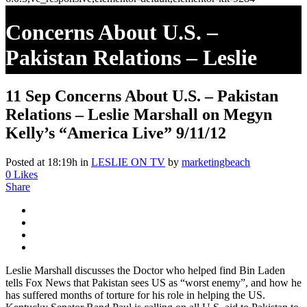
Concerns About U.S. –
Pakistan Relations – Leslie
Marshall On Megyn Kelly’s
11 Sep
Concerns About U.S. – Pakistan
“America Live” 9/11/12
Relations – Leslie Marshall on Megyn
Kelly’s “America Live” 9/11/12
Posted at 18:19h
in
LESLIE ON TV
by
marketingbeach
0
Likes
Share
Leslie Marshall discusses the Doctor who helped find Bin Laden
tells Fox News that Pakistan sees US as “worst enemy”, and how he
has suffered months of torture for his role in helping the US.