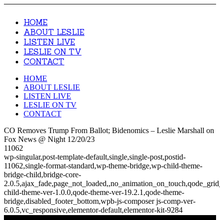
HOME
ABOUT LESLIE
LISTEN LIVE
LESLIE ON TV
CONTACT
HOME
ABOUT LESLIE
LISTEN LIVE
LESLIE ON TV
CONTACT
CO Removes Trump From Ballot; Bidenomics – Leslie Marshall on
Fox News @ Night 12/20/23
11062
wp-singular,post-template-default,single,single-post,postid-
11062,single-format-standard,wp-theme-bridge,wp-child-theme-
bridge-child,bridge-core-
2.0.5,ajax_fade,page_not_loaded,,no_animation_on_touch,qode_gri
child-theme-ver-1.0.0,qode-theme-ver-19.2.1,qode-theme-
bridge,disabled_footer_bottom,wpb-js-composer js-comp-ver-
6.0.5,vc_responsive,elementor-default,elementor-kit-9284