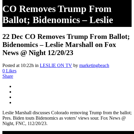
CO Removes Trump From
Ballot; Bidenomics – Leslie
Marshall On Fox News @
22 Dec
CO Removes Trump From Ballot;
Night 12/20/23
Bidenomics – Leslie Marshall on Fox
News @ Night 12/20/23
Posted at 10:22h
in
LESLIE ON TV
by
marketingbeach
0
Likes
Share
Leslie Marshall discusses Colorado removing Trump from the ballot;
Pres. Biden touts Bidenomics as voters’ views sour. Fox News @
Night, FNC, 112/20/23.