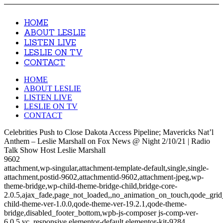
HOME
ABOUT LESLIE
LISTEN LIVE
LESLIE ON TV
CONTACT
HOME
ABOUT LESLIE
LISTEN LIVE
LESLIE ON TV
CONTACT
Celebrities Push to Close Dakota Access Pipeline; Mavericks Nat’l
Anthem – Leslie Marshall on Fox News @ Night 2/10/21 | Radio
Talk Show Host Leslie Marshall
9602
attachment,wp-singular,attachment-template-default,single,single-
attachment,postid-9602,attachmentid-9602,attachment-jpeg,wp-
theme-bridge,wp-child-theme-bridge-child,bridge-core-
2.0.5,ajax_fade,page_not_loaded,,no_animation_on_touch,qode_gri
child-theme-ver-1.0.0,qode-theme-ver-19.2.1,qode-theme-
bridge,disabled_footer_bottom,wpb-js-composer js-comp-ver-
6.0.5,vc_responsive,elementor-default,elementor-kit-9284