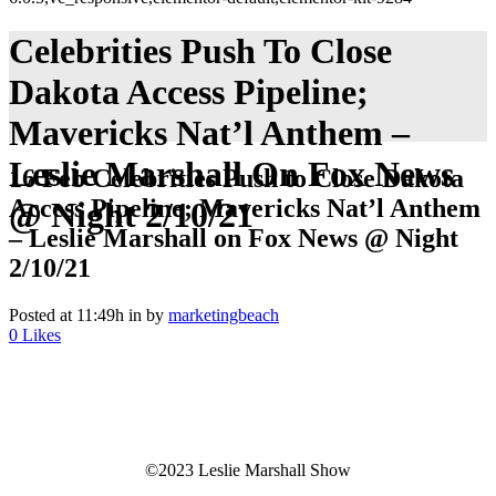
Celebrities Push To Close
Dakota Access Pipeline;
Mavericks Nat’l Anthem –
Leslie Marshall On Fox News
16 Feb
Celebrities Push to Close Dakota
Access Pipeline; Mavericks Nat’l Anthem
@ Night 2/10/21
– Leslie Marshall on Fox News @ Night
2/10/21
Posted at 11:49h
in
by
marketingbeach
0
Likes
©2023 Leslie Marshall Show