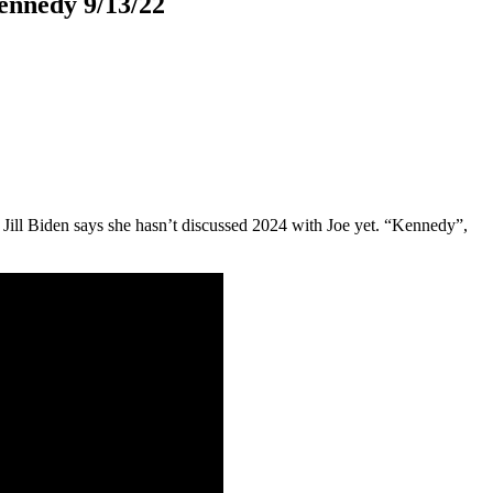
ennedy 9/13/22
; Jill Biden says she hasn’t discussed 2024 with Joe yet. “Kennedy”,