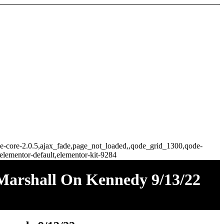
idge-core-2.0.5,ajax_fade,page_not_loaded,,qode_grid_1300,qode-
elementor-default,elementor-kit-9284
 Marshall On Kennedy 9/13/22