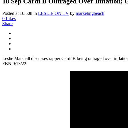
18 Sep
Cardi B Outraged Over Inflation; G
Posted at 16:50h
in
LESLIE ON TV
by
marketingbeach
0
Likes
Share
Leslie Marshall discusses rapper Cardi B being outraged over inflatio
FBN 9/13/22.