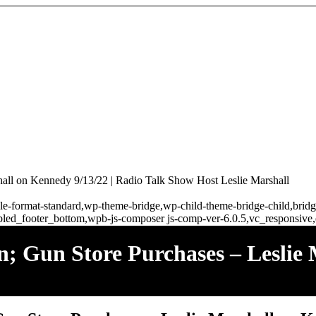
hall on Kennedy 9/13/22 | Radio Talk Show Host Leslie Marshall
ingle-format-standard,wp-theme-bridge,wp-child-theme-bridge-child,br
bled_footer_bottom,wpb-js-composer js-comp-ver-6.0.5,vc_responsive,
n; Gun Store Purchases – Leslie