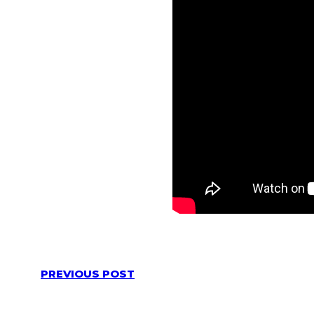
PREVIOUS POST