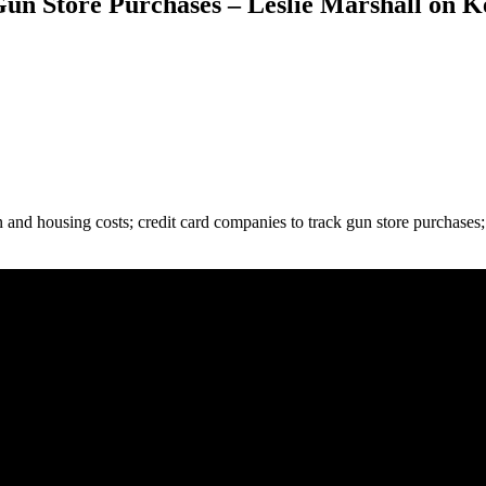
un Store Purchases – Leslie Marshall on K
n and housing costs; credit card companies to track gun store purchases