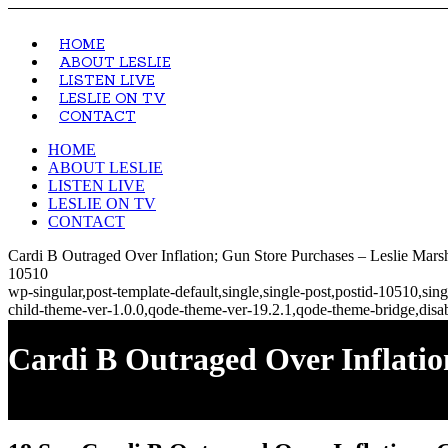
HOME
ABOUT LESLIE
LISTEN LIVE
LESLIE ON TV
CONTACT
HOME
ABOUT LESLIE
LISTEN LIVE
LESLIE ON TV
CONTACT
Cardi B Outraged Over Inflation; Gun Store Purchases – Leslie Mars
10510
wp-singular,post-template-default,single,single-post,postid-10510,s
child-theme-ver-1.0.0,qode-theme-ver-19.2.1,qode-theme-bridge,disa
Cardi B Outraged Over Inflatio