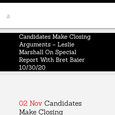
Candidates Make Closing
Arguments – Leslie
Marshall On Special
Report With Bret Baier
10/30/20
02 Nov
Candidates
Make Closing