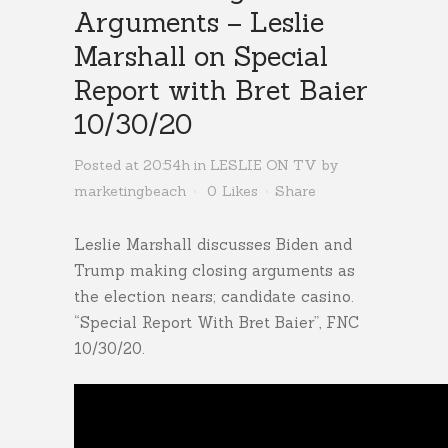
Arguments – Leslie
Marshall on Special
Report with Bret Baier
10/30/20
Posted at 20:54h
in
LESLIE ON TV
by
marketingbeach
0
Likes
Share
Leslie Marshall discusses Biden and
Trump making closing arguments as
the election nears; candidate casino.
“Special Report With Bret Baier”, FNC
10/30/20.