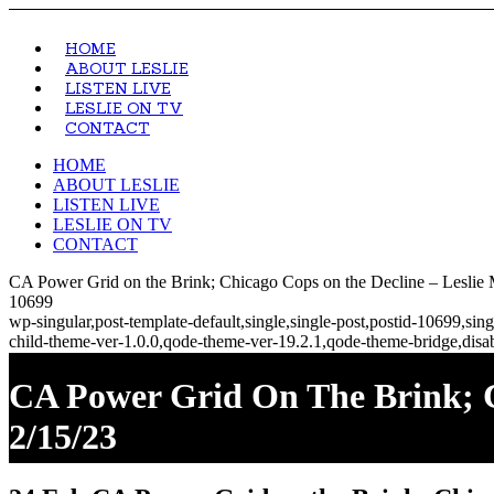
HOME
ABOUT LESLIE
LISTEN LIVE
LESLIE ON TV
CONTACT
HOME
ABOUT LESLIE
LISTEN LIVE
LESLIE ON TV
CONTACT
CA Power Grid on the Brink; Chicago Cops on the Decline – Leslie
10699
wp-singular,post-template-default,single,single-post,postid-10699,s
child-theme-ver-1.0.0,qode-theme-ver-19.2.1,qode-theme-bridge,disa
CA Power Grid On The Brink; C
2/15/23