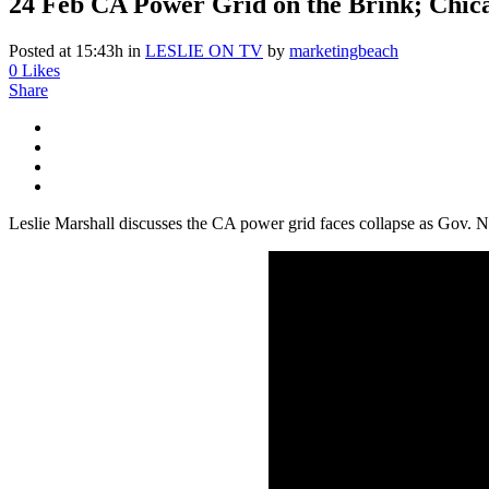
24 Feb
CA Power Grid on the Brink; Chicag
Posted at 15:43h
in
LESLIE ON TV
by
marketingbeach
0
Likes
Share
Leslie Marshall discusses the CA power grid faces collapse as Gov.