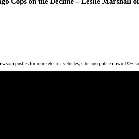
o Cops on the Decline – Leslie Marshall o
 Newsom pushes for more electric vehicles; Chicago police down 19% 