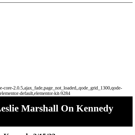
idge-core-2.0.5,ajax_fade,page_not_loaded,,qode_grid_1300,qode-
elementor-default,elementor-kit-9284
eslie Marshall On Kennedy