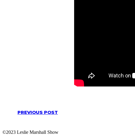
PREVIOUS POST
©2023 Leslie Marshall Show