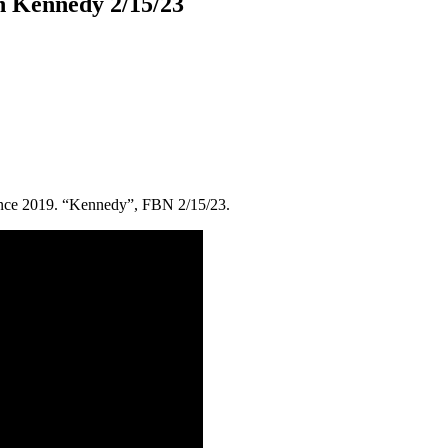
n Kennedy 2/15/23
since 2019. “Kennedy”, FBN 2/15/23.