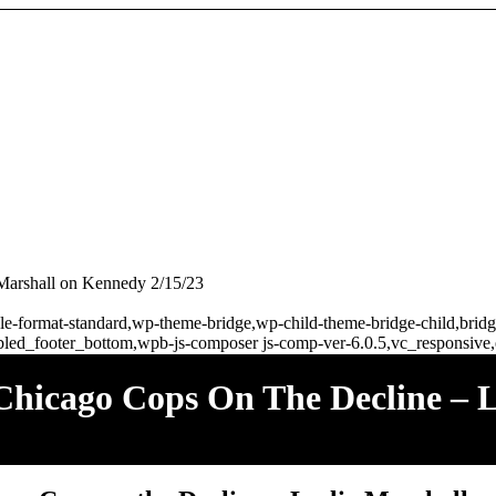
 Marshall on Kennedy 2/15/23
ingle-format-standard,wp-theme-bridge,wp-child-theme-bridge-child,br
bled_footer_bottom,wpb-js-composer js-comp-ver-6.0.5,vc_responsive,
hicago Cops On The Decline – L