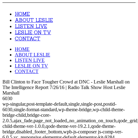
HOME
ABOUT LESLIE
LISTEN LIVE
LESLIE ON TV
CONTACT
HOME
ABOUT LESLIE
LISTEN LIVE
LESLIE ON TV
CONTACT
Bill Clinton to Face Tougher Crowd at DNC - Leslie Marshall on
The Intelligence Report 7/26/16 | Radio Talk Show Host Leslie
Marshall
6030
wp-singular,post-template-default,single,single-post,postid-
6030,single-format-standard,wp-theme-bridge,wp-child-theme-
bridge-child,bridge-core-
2.0.5,ajax_fade,page_not_loaded,,no_animation_on_touch,qode_gri
child-theme-ver-1.0.0,qode-theme-ver-19.2.1,qode-theme-
bridge,disabled_footer_bottom,wpb-js-composer js-comp-ver-
6.0.5,vc_responsive,elementor-default,elementor-kit-9284