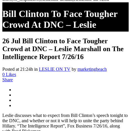
Bill Clinton To Face Tougher
Crowd At DNC – Leslie
Marshall On The Intelligence
26 Jul
Bill Clinton to Face Tougher
Report 7/26/16
Crowd at DNC – Leslie Marshall on The
Intelligence Report 7/26/16
Posted at 21:24h
in
LESLIE ON TV
by
marketingbeach
0
Likes
Share
Leslie discusses what to expect from Bill Clinton’s speech tonight to
the DNC, and whether or not it will help to unite the party behind
Hillary. “The Intelligence Report”, Fox Business 7/26/16, along