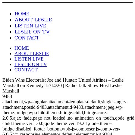
HOME
ABOUT LESLIE
LISTEN LIVE
LESLIE ON TV
CONTACT
HOME
ABOUT LESLIE
LISTEN LIVE
LESLIE ON TV
CONTACT
Biden Wins Electorals; Joe and Hunter; United Airlines – Leslie
Marshall on Kennedy 12/14/20 | Radio Talk Show Host Leslie
Marshall
9483
attachment,wp-singular,attachment-template-default,single,single-
attachment,postid-9483,attachmentid-9483,attachment-jpeg,wp-
theme-bridge,wp-child-theme-bridge-child,bridge-core-
2.0.5,ajax_fade,page_not_loaded,,no_animation_on_touch,qode_gri
child-theme-ver-1.0.0,qode-theme-ver-19.2.1,qode-theme-
bridge,disabled_footer_bottom,wpb-js-composer js-comp-ver-
6.0.5,vc_responsive,elementor-default,elementor-kit-9284