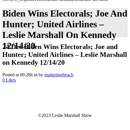
Biden Wins Electorals; Joe And
Hunter; United Airlines –
Leslie Marshall On Kennedy
12/14/20
24 Dec
Biden Wins Electorals; Joe and
Hunter; United Airlines – Leslie Marshall
on Kennedy 12/14/20
Posted at 09:28h
in
by
marketingbeach
0
Likes
©2023 Leslie Marshall Show