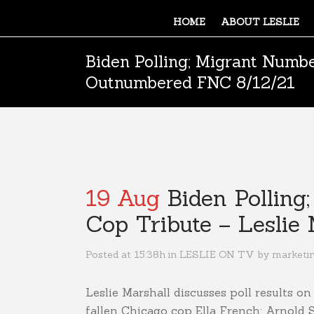
HOME
ABOUT LESLIE
Biden Polling; Migrant Numbe
Outnumbered FNC 8/12/21
19 Aug
Biden Polling
Cop Tribute – Lesli
Posted at 15:38h
in
LESLIE ON TV
by
marketi
Leslie Marshall discusses poll results o
fallen Chicago cop Ella French; Arnold