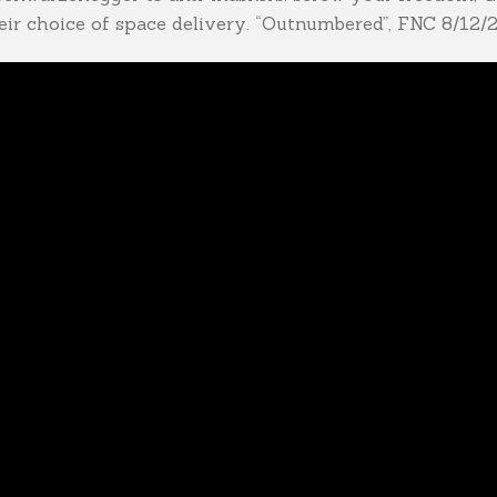
ir choice of space delivery. “Outnumbered”, FNC 8/12/2