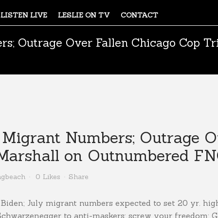
LISTEN LIVE
LESLIE ON TV
CONTACT
rs; Outrage Over Fallen Chicago Cop Tri
; Migrant Numbers; Outrage O
e Marshall on Outnumbered FN
ngbeach
0
Likes
Share
n Biden; July migrant numbers expected to set 20 yr. hig
 Schwarzenegger to anti-maskers: screw your freedom; 