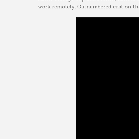
work remotely; Outnumbered cast on the