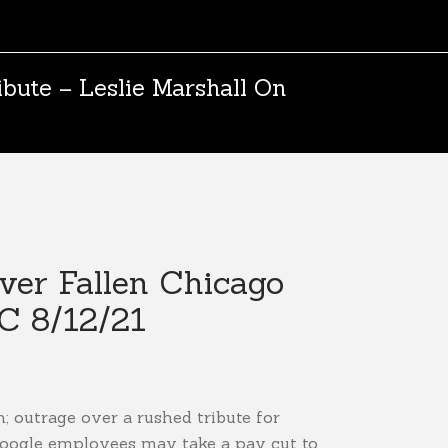
bute – Leslie Marshall On
ver Fallen Chicago
C 8/12/21
h; outrage over a rushed tribute for
Google employees may take a pay cut to