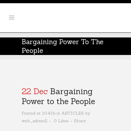
Bargaining Power To The
People
22 Dec
Bargaining
Power to the People
Posted at 10:43h
in
ARTICLES
by
web_admin2
0
Likes
Share