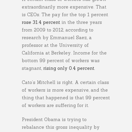
extraordinarily more expensive. That
is CEOs. The pay for the top 1 percent
rose 31.4 percent
in the three years
from 2009 to 2012, according to
research by Emmanuel Saez, a
professor at the University of
California at Berkeley. Income for the
bottom 99 percent of workers was
stagnant,
rising only 0.4 percent
.
Cato’s Mitchell is right. A certain class
of workers is more expensive, and the
thing that happened is that 99 percent
of workers are suffering for it.
President Obama is trying to
rebalance this gross inequality by