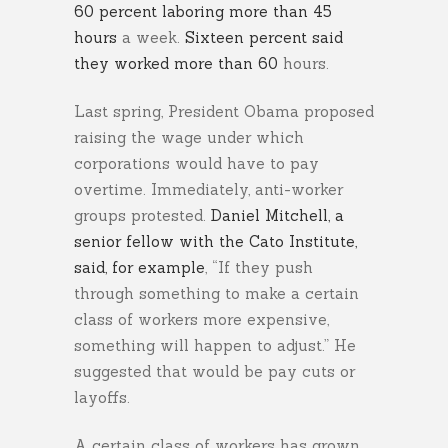
60 percent laboring more than 45
hours
a week.
Sixteen percent said
they worked more than 60
hours.
Last spring, President Obama proposed
raising the wage under which
corporations would have to pay
overtime. Immediately, anti-worker
groups protested.
Daniel Mitchell, a
senior fellow with the Cato Institute,
said, for example
, “If they push
through something to make a certain
class of workers more expensive,
something will happen to adjust.” He
suggested that would be pay cuts or
layoffs.
A certain class of workers has grown