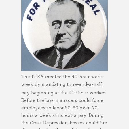
The FLSA created the 40-hour work
week by mandating time-and-a-half
pay beginning at the 41
hour worked.
st
Before the law, managers could force
employees to labor 50, 60 even 70
hours a week at no extra pay. During
the Great Depression, bosses could fire