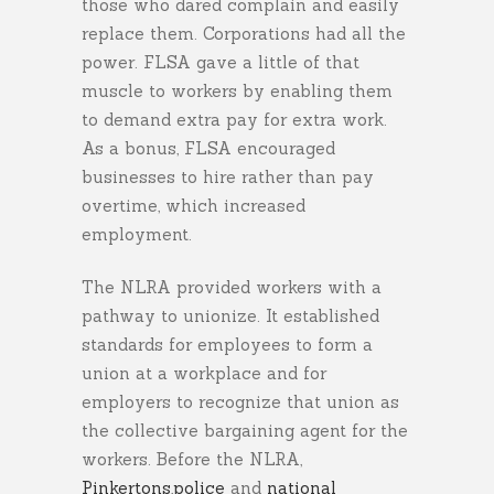
those who dared complain and easily
replace them. Corporations had all the
power. FLSA gave a little of that
muscle to workers by enabling them
to demand extra pay for extra work.
As a bonus, FLSA encouraged
businesses to hire rather than pay
overtime, which increased
employment.
The NLRA provided workers with a
pathway to unionize. It established
standards for employees to form a
union at a workplace and for
employers to recognize that union as
the collective bargaining agent for the
workers. Before the NLRA,
Pinkertons
,
police
and
national