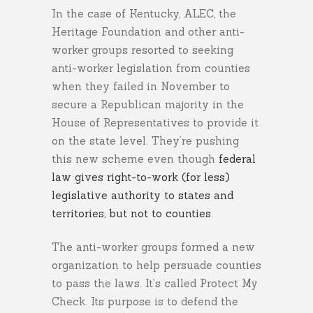
In the case of Kentucky, ALEC, the
Heritage Foundation and other anti-
worker groups resorted to seeking
anti-worker legislation from counties
when they failed in November to
secure a Republican majority in the
House of Representatives to provide it
on the state level. They’re pushing
this new scheme even though
federal
law gives right-to-work (for less)
legislative authority to states and
territories, but not to counties
.
The anti-worker groups formed a new
organization to help persuade counties
to pass the laws. It’s called Protect My
Check. Its purpose is to defend the