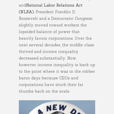
and
National Labor Relations Act
(NLRA)
, President Franklin D.
Roosevelt and a Democratic Congress
slightly moved toward workers the
lopsided balance of power that
heavily favors corporations. Over the
next several decades, the middle class
thrived and income inequality
decreased substantially. Now,
however, income inequality is back up
to the point where it was in the robber
baron days because CEOs and
corporations have stuck their fat
thumbs back on the scale.