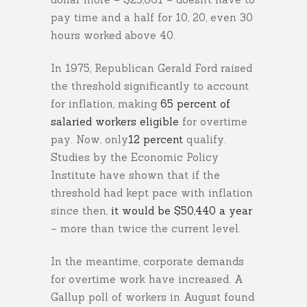
pay time and a half for 10, 20, even 30
hours worked above 40.
In 1975, Republican Gerald Ford raised
the threshold significantly to account
for inflation, making
65 percent of
salaried workers eligible
for overtime
pay. Now, only
12 percent
qualify.
Studies by the Economic Policy
Institute have shown that if the
threshold had kept pace with inflation
since then,
it would be $50,440 a year
– more than twice the current level.
In the meantime, corporate demands
for overtime work have increased. A
Gallup poll of workers in August found