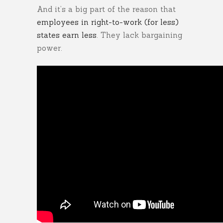
And it’s a big part of the reason that
employees in right-to-work (for less)
states earn less
. They lack bargaining
power.