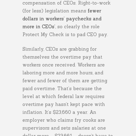
compensation of CEOs. Right-to-work
(for less) legislation means
fewer
dollars in workers’ paychecks and
more in CEOs’
, so clearly the role
Protect My Check is to pad CEO pay.
Similarly, CEOs are grabbing for
themselves the overtime pay that
workers once received. Workers are
laboring more and more hours, and
fewer and fewer of them are getting
paid overtime. That’s because the
level at which federal law requires
overtime pay hasn’t kept pace with
inflation. It’s $23,660 a year. An
employer who claims fry cooks are
supervisors and sets salaries at one
dollar more ­– $23,661 – doesn’t have to