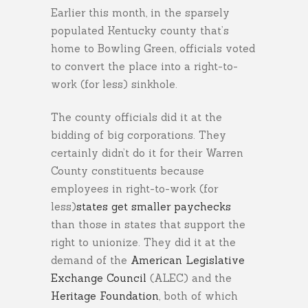
Earlier this month, in the sparsely
populated Kentucky county that’s
home to Bowling Green, officials voted
to convert the place into a right-to-
work (for less) sinkhole.
The county officials did it at the
bidding of big corporations. They
certainly didn’t do it for their Warren
County constituents because
employees in right-to-work (for
less)
states get smaller paychecks
than those in states that support the
right to unionize. They did it at the
demand of the
American Legislative
Exchange Council
(ALEC) and the
Heritage Foundation
, both of which