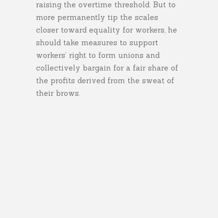
raising the overtime threshold. But to
more permanently tip the scales
closer toward equality for workers, he
should take measures to support
workers’ right to form unions and
collectively bargain for a fair share of
the profits derived from the sweat of
their brows.