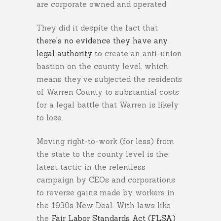
are corporate owned and operated.
They did it despite the fact that
there’s no evidence they have any
legal authority
to create an anti-union
bastion on the county level, which
means they’ve subjected the residents
of Warren County to substantial costs
for a legal battle that Warren is likely
to lose.
Moving right-to-work (for less) from
the state to the county level is the
latest tactic in the relentless
campaign by CEOs and corporations
to reverse gains made by workers in
the 1930s New Deal. With laws like
the
Fair Labor Standards Act (FLSA)