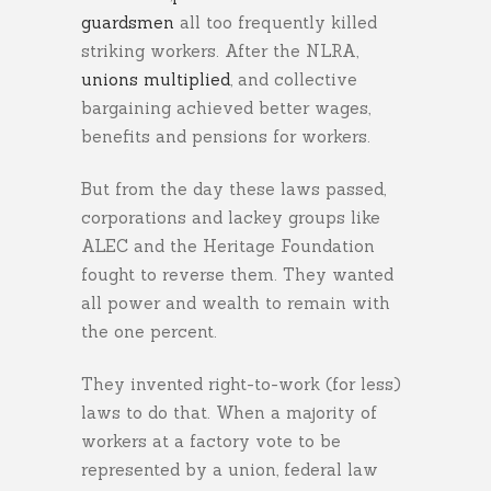
guardsmen
all too frequently killed
striking workers. After the NLRA,
unions multiplied
, and collective
bargaining achieved better wages,
benefits and pensions for workers.
But from the day these laws passed,
corporations and lackey groups like
ALEC and the Heritage Foundation
fought to reverse them. They wanted
all power and wealth to remain with
the one percent.
They invented right-to-work (for less)
laws to do that. When a majority of
workers at a factory vote to be
represented by a union, federal law