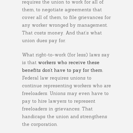
requires the union to work for all of
them, to negotiate agreements that
cover all of them, to file grievances for
any worker wronged by management.
That costs money. And that’s what
union dues pay for.
What right-to-work (for less) laws say
is that
workers who receive these
benefits don’t have to pay for them
.
Federal law requires unions to
continue representing workers who are
freeloaders. Unions may even have to
pay to hire lawyers to represent
freeloaders in grievances. That
handicaps the union and strengthens
the corporation.