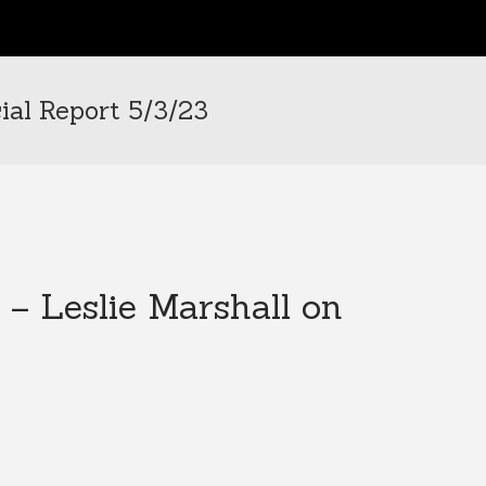
ial Report 5/3/23
 – Leslie Marshall on