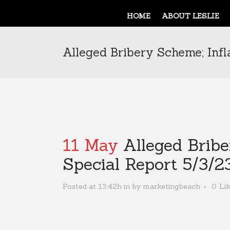
HOME
ABOUT LESLIE
Alleged Bribery Scheme; Infl
11 May
Alleged Bribe
Special Report 5/3/2
Posted at 13:42h
in
by
marketingbeach
0
Li