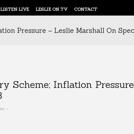
LISTEN LIVE
LESLIE ON TV
CONTACT
ation Pressure – Leslie Marshall On Spec
ry Scheme; Inflation Pressure
3
kes